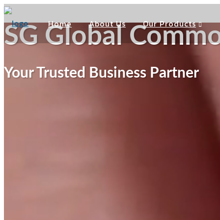
Home
About Us
Our Products
SG Global Commod
Your Trusted Business Partner