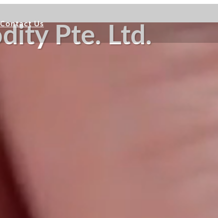
Contact Us
ity Pte. Ltd.